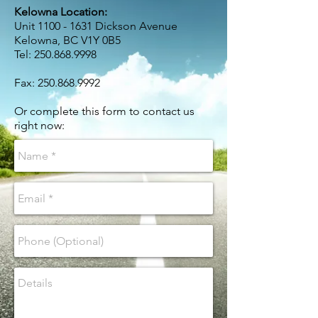
Kelowna Location:
Unit
1100 - 1631
Dickson Avenue
Kelowna, BC V1Y 0B5
Tel:
250.868.9998
Fax:
250.868.9992
Or complete this form to contact us
right now: