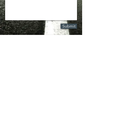
Submit
© 2025 by Kwasnicki Law | Professional
Law Corporation