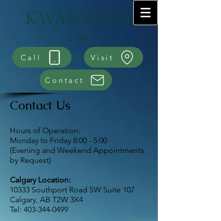
Call
Visit
Contact
Contact Us
Hours of Operation:
Monday to Friday 8:00 - 5:00
(Evening and Weekend Appointments
by Request)
Calgary Location:
10333 Southport Road SW Suite 107
Calgary, AB T2W 3X4
Tel:
403-344-0499