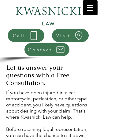
Call
Visit
Contact
Let us answer your
questions with a Free
Consultation.
If you have been injured in a car,
motorcycle, pedestrian, or other type
of accident, you likely have questions
about dealing with your claim. That's
where Kwasnicki Law can help.
Before retaining legal representation,
you can have the chance to sit down