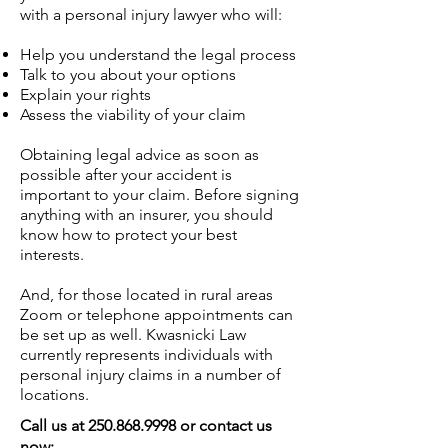
with a personal injury lawyer who will:
Help you understand the legal process
Talk to you about your options
Explain your rights
Assess the viability of your claim
Obtaining legal advice as soon as
possible after your accident is
important to your claim. Before signing
anything with an insurer, you should
know how to protect your best
interests.
And, for those located in rural areas
Zoom or telephone appointments can
be set up as well. Kwasnicki Law
currently represents individuals with
personal injury claims in a number of
locations.
Call us at
250.868.9998
or contact us
now: