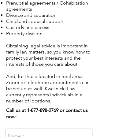
Prenuptial agreements / Cohabitation
agreements
Divorce and separation
Child and spousal support
Custody and access
Property division
Obtaining legal advice is important in
family law matters, so you know how to
protect your best interests and the
interests of those you care about.
And, for those located in rural areas
Zoom or telephone appointments can
be set up as well. Kwasnicki Law
currently represents individuals in a
number of locations.
Call us at
1-877-898-2769
or contact us
now: