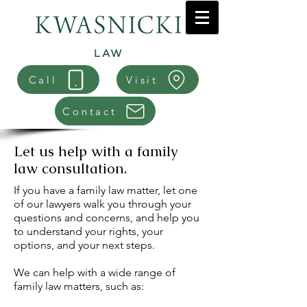
Call
Visit
Contact
Let us help with a family
law consultation.
If you have a family law matter, let one
of our lawyers walk you through your
questions and concerns, and help you
to understand your rights, your
options, and your next steps.
We can help with a wide range of
family law matters, such as: