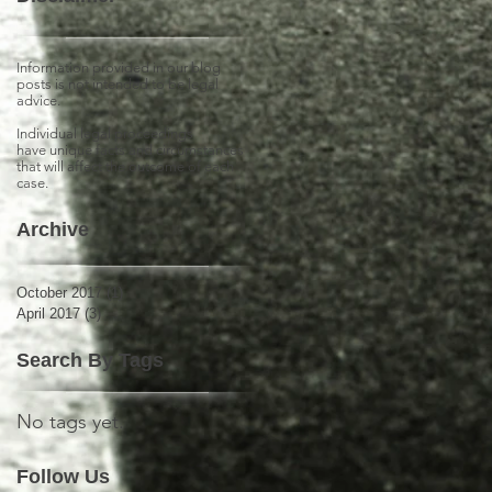
Information provided in our blog
posts is not intended to be legal
advice.
Individual legal proceedings
have unique facts and circumstances
that will affect the outcome of each
case.
Archive
October 2017
(1)
1 post
April 2017
(3)
3 posts
Search By Tags
No tags yet.
Follow Us