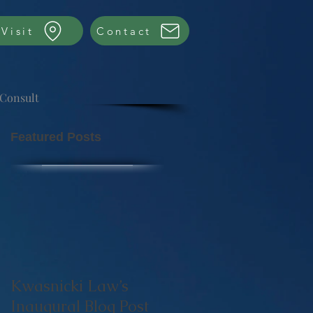
Visit
Contact
 Consult
Featured Posts
Kwasnicki Law’s
Inaugural Blog Post