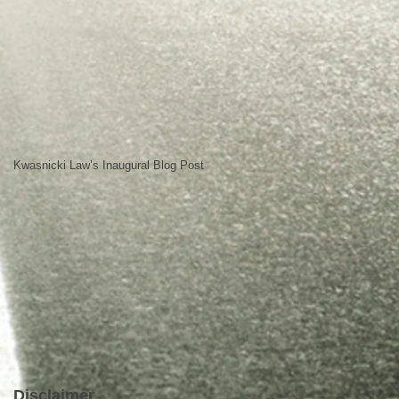
Kwasnicki Law’s Inaugural Blog Post
Disclaimer