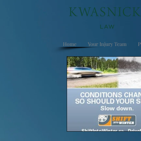
Home
Your Injury Team
P