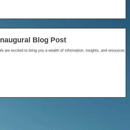
Inaugural Blog Post
 are excited to bring you a wealth of information, insights, and resources