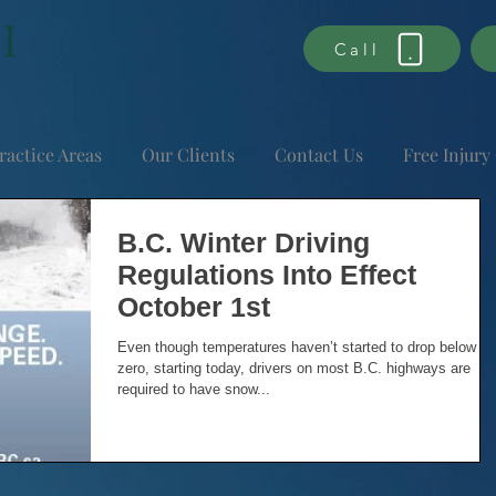
Call
ractice Areas
Our Clients
Contact Us
Free Injury
B.C. Winter Driving
Regulations Into Effect
October 1st
Even though temperatures haven’t started to drop below
zero, starting today, drivers on most B.C. highways are
required to have snow...